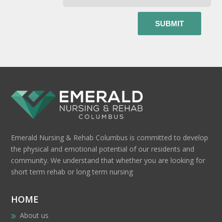
Emerald Nursing & Rehab Columbus is committed to develop
the physical and emotional potential of our residents and
community. We understand that whether you are looking for
short term rehab or long term nursing
HOME
About us