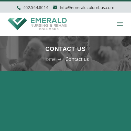
402.564.8014
Info@emeraldcolumbus.com
CONTACT US
Home
Contact us