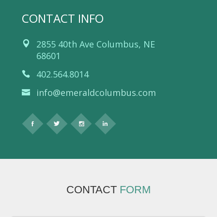
CONTACT INFO
2855 40th Ave Columbus, NE
68601
402.564.8014
info@emeraldcolumbus.com
CONTACT
FORM